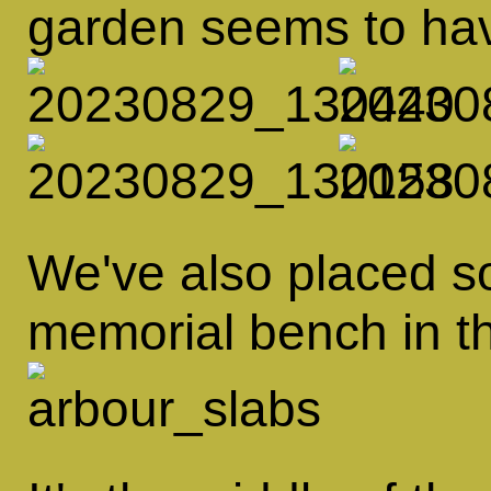
garden seems to hav
We've also placed s
memorial bench in th