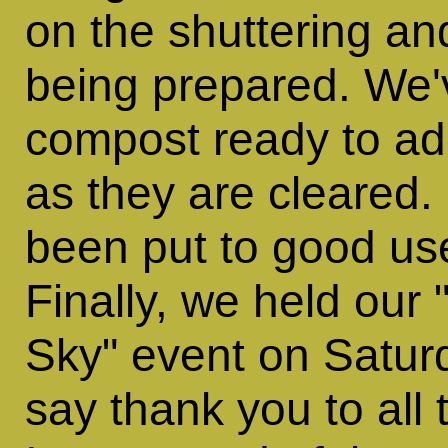
on the shuttering an
being prepared. We'
compost ready to ad
as they are cleared
been put to good use
Finally, we held our
Sky" event on Saturd
say thank you to all t