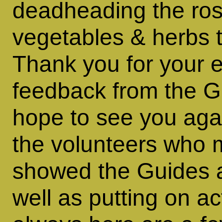
deadheading the rose
vegetables & herbs t
Thank you for your 
feedback from the Gu
hope to see you aga
the volunteers who
showed the Guides 
well as putting on ac