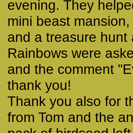
evening. They helped
mini beast mansion, 
and a treasure hunt
Rainbows were asked
and the comment "Eve
thank you!
Thank you also for t
from Tom and the an