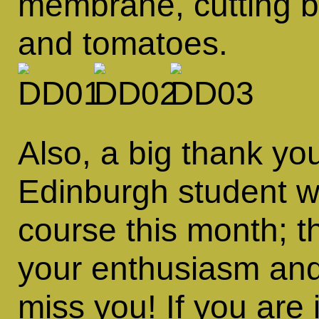
membrane, cutting b
and tomatoes.
Also, a big thank yo
Edinburgh student wh
course this month; t
your enthusiasm and
miss you! If you are 