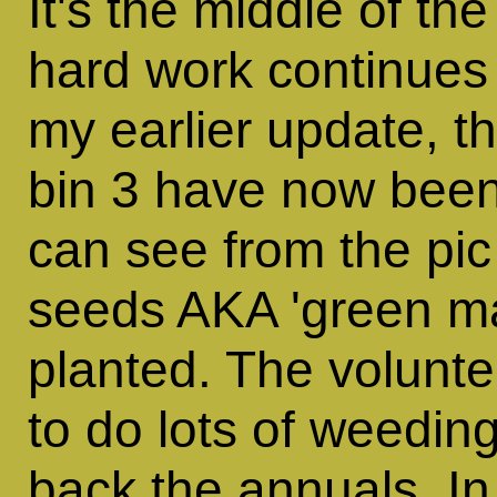
It's the middle of t
hard work continues 
my earlier update, t
bin 3 have now been
can see from the pi
seeds AKA 'green m
planted. The volunt
to do lots of weedin
back the annuals. I