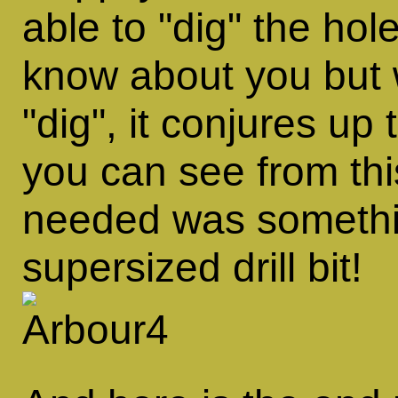
able to
dig
the holes
know about you but 
dig
, it conjures up
you can see from th
needed was somethin
supersized drill bit!