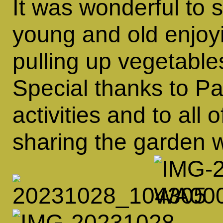
It was wonderful to 
young and old enjoyi
pulling up vegetable
Special thanks to Pa
activities and to all 
sharing the garden wi