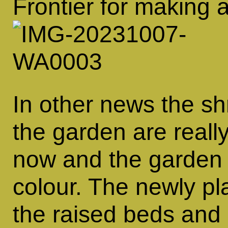
Frontier for making a
In other news the sh
the garden are reall
now and the garden i
colour. The newly pl
the raised beds and 