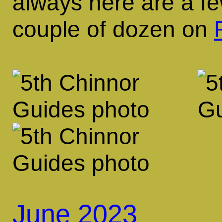
always here are a fe
couple of dozen on
June 2023