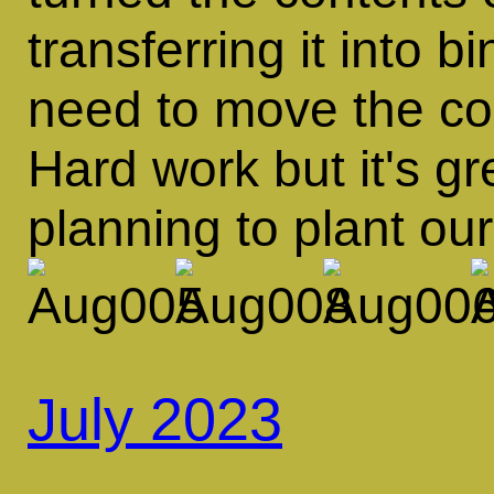
transferring it into 
need to move the con
Hard work but it's g
planning to plant ou
July 2023