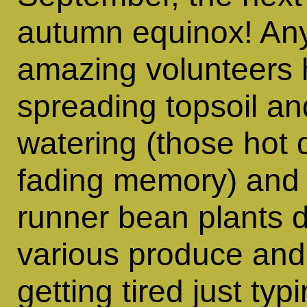
autumn equinox! Any
amazing volunteers
spreading topsoil a
watering (those hot 
fading memory) and 
runner bean plants 
various produce and I
getting tired just typ