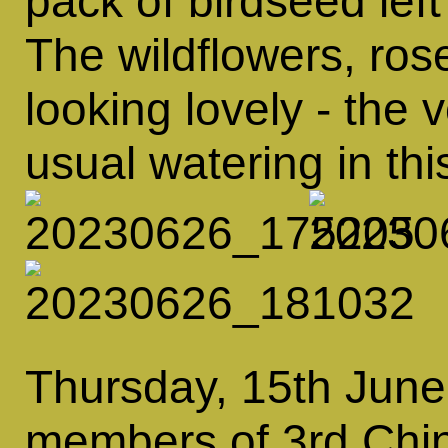
pack of birdseed left
The wildflowers, ros
looking lovely - the 
usual watering in thi
Thursday, 15th June
members of 3rd Chin