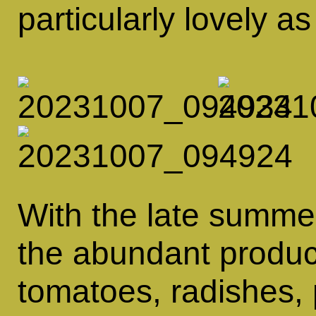
particularly lovely a
With the late summe
the abundant produ
tomatoes, radishes, 