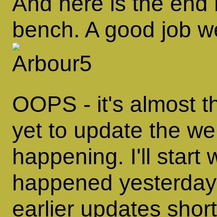
And here is the end re
bench. A good job we
OOPS - it's almost t
yet to update the we
happening. I'll start
happened yesterday,
earlier updates short