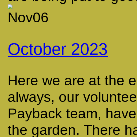
October 2023
Here we are at the 
always, our volunte
Payback team, have 
the garden. There 