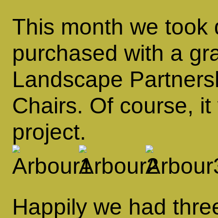
This month we took d
purchased with a gra
Landscape Partnersh
Chairs. Of course, i
project.
Happily we had thre