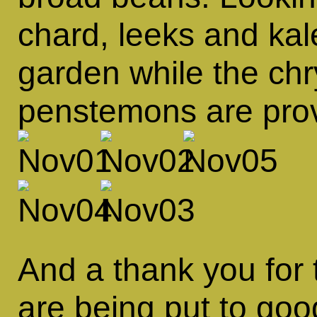
chard, leeks and kal
garden while the c
penstemons are provi
And a thank you for 
are being put to go