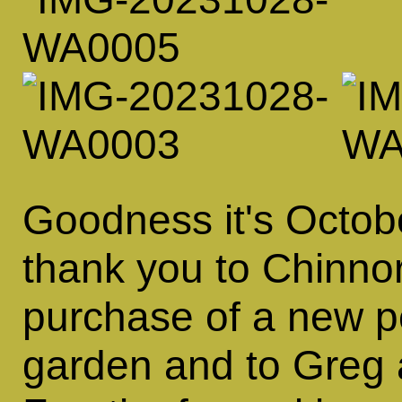
Goodness it's October
thank you to Chinnor
purchase of a new p
garden and to Greg 