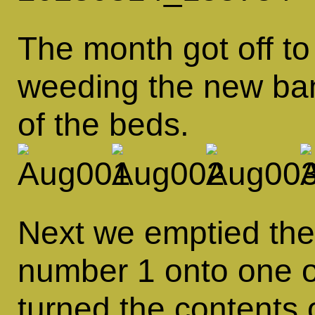
The month got off to 
weeding the new ban
of the beds.
Next we emptied the
number 1 onto one o
turned the contents 