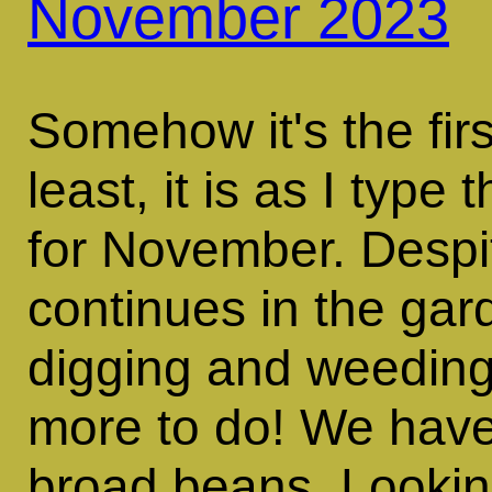
November 2023
Somehow it's the fir
least, it is as I type
for November. Despit
continues in the ga
digging and weeding 
more to do! We have 
broad beans. Looking 