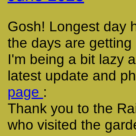
Gosh! Longest day 
the days are getting
I'm being a bit lazy
latest update and p
page
:
Thank you to the Ra
who visited the gar