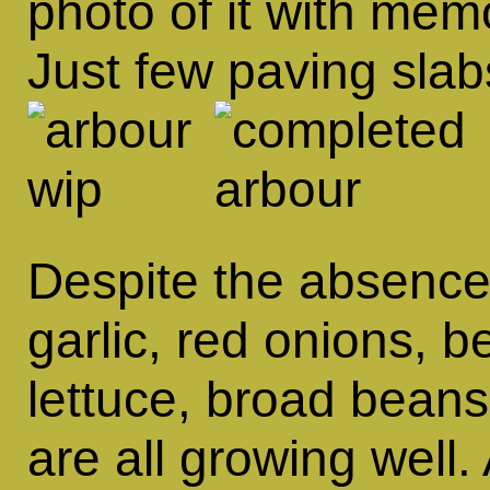
photo of it with mem
Just few paving slabs
Despite the absence
garlic, red onions, 
lettuce, broad beans
are all growing well.