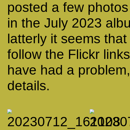
posted a few photos
in the July 2023 al
latterly it seems that
follow the Flickr link
have had a problem
details.