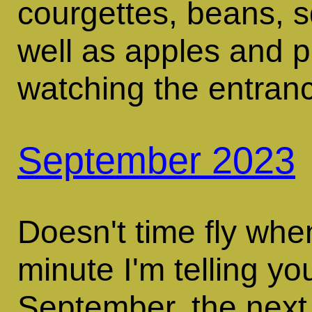
courgettes, beans, 
well as apples and 
watching the entran
September 2023
Doesn't time fly whe
minute I'm telling yo
September, the next 