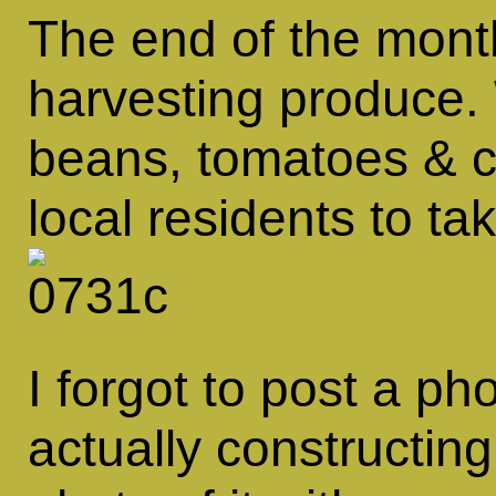
The end of the mon
harvesting produce.
beans, tomatoes & c
local residents to ta
I forgot to post a ph
actually constructing