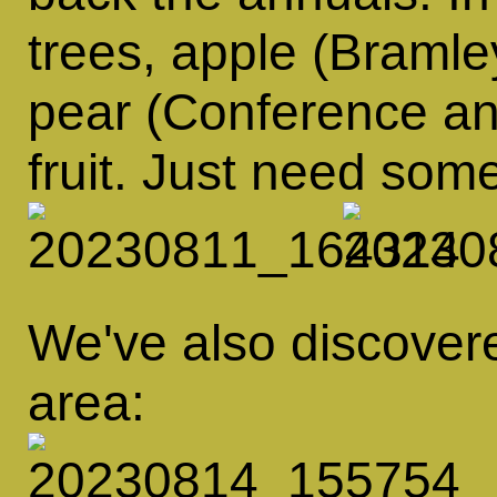
trees, apple (Braml
pear (Conference an
fruit. Just need so
We've also discovered
area: