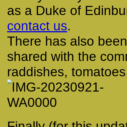
as a Duke of Edinbu
contact us
.
There has also been
shared with the com
raddishes, tomatoes
Finally (for this upd