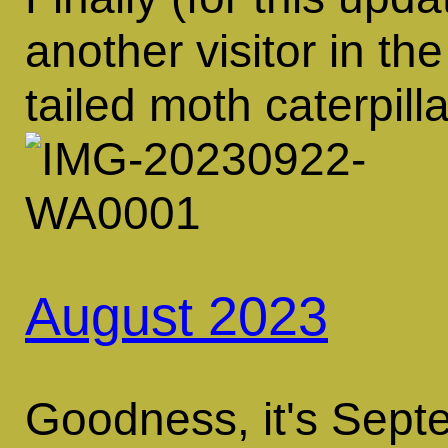
another visitor in th
tailed moth caterpilla
August 2023
Goodness, it's Sept