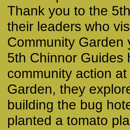
Thank you to the 5t
their leaders who vis
Community Garden y
5th Chinnor Guides 
community action at
Garden, they explor
building the bug hote
planted a tomato pla