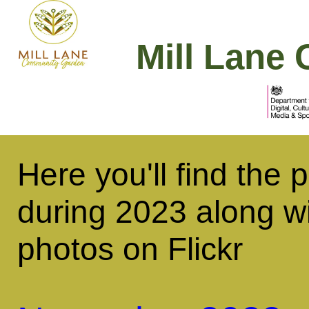
Mill Lane 
Here you'll find the
during 2023 along wi
photos on Flickr