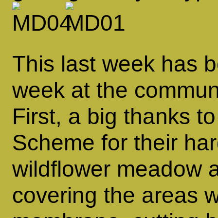
This last week has 
week at the communi
First, a big thanks
Scheme for their har
wildflower meadow 
covering the areas 