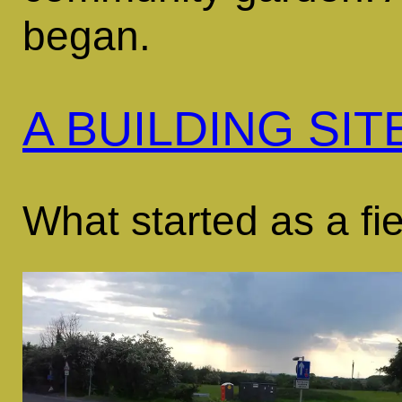
began.
A BUILDING SIT
What started as a fiel