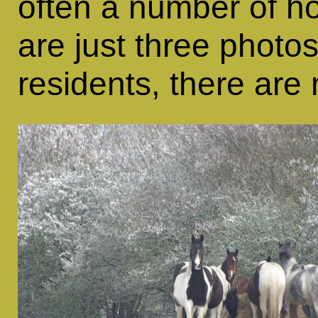
often a number of ho
are just three photos
residents, there ar