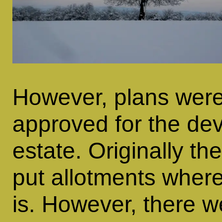
However, plans were
approved for the dev
estate. Originally t
put allotments wher
is. However, there w