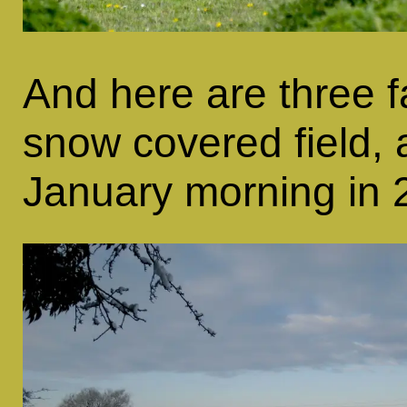
And here are three f
snow covered field, a
January morning in 