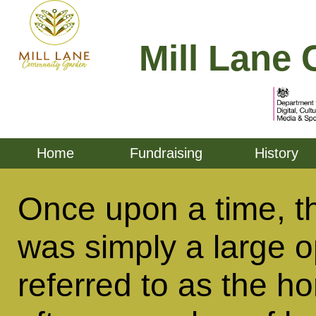
Mill Lane 
Home
Fundraising
History
Once upon a time, t
was simply a large op
referred to as the ho