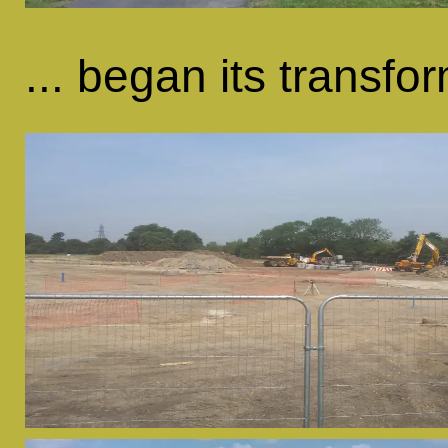
... began its transfor