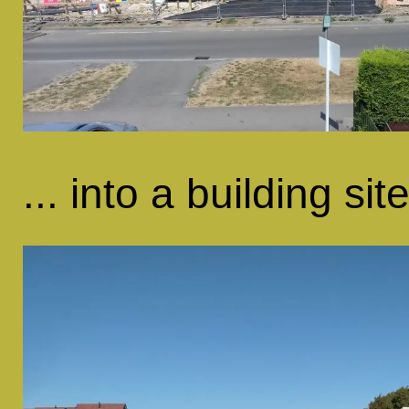
... into a building site