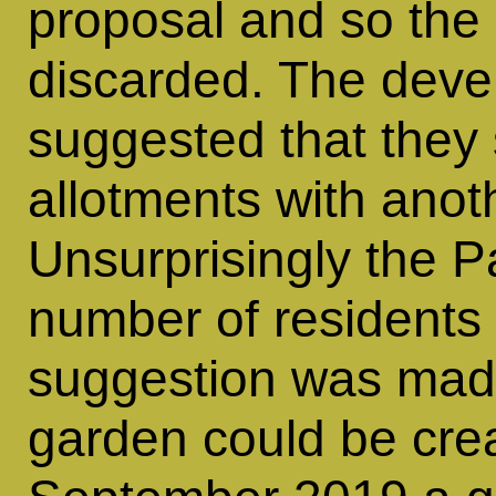
proposal and so the
discarded. The deve
suggested that they 
allotments with anot
Unsurprisingly the P
number of residents 
suggestion was mad
garden could be crea