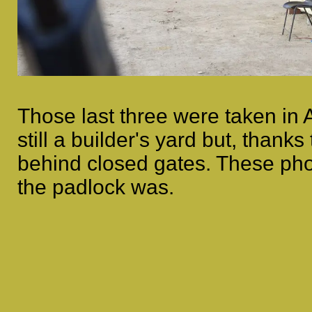
Those last three were taken in 
still a builder's yard but, than
behind closed gates. These ph
the padlock was.