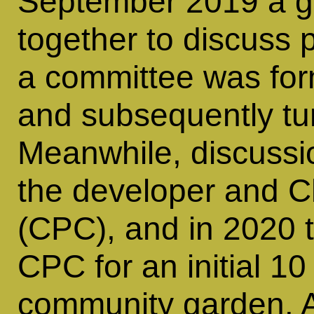
September 2019 a gr
together to discuss 
a committee was for
and subsequently turn
Meanwhile, discussi
the developer and C
(CPC), and in 2020 
CPC for an initial 10
community garden. A