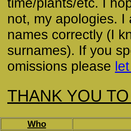
time/plants/etc. I ho
not, my apologies. I
names correctly (I k
surnames). If you sp
omissions please
le
THANK YOU TO
Who