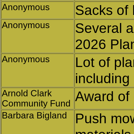
Anonymous
Sacks of
Anonymous
Several a
2026 Pla
Anonymous
Lot of pla
including
Arnold Clark
Award of 
Community Fund
Barbara Bigland
Push mow