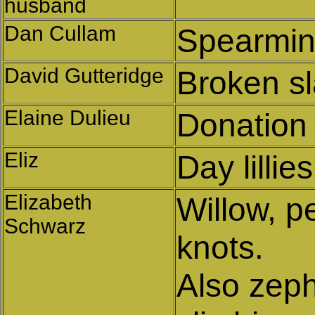
husband
Dan Cullam
Spearmint
David Gutteridge
Broken sl
Elaine Dulieu
Donation
Eliz
Day lillies
Elizabeth
Willow, p
Schwarz
knots.
Also zeph