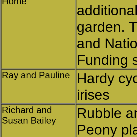
Home
additiona
garden. T
and Nati
Funding 
Ray and Pauline
Hardy cy
irises
Richard and
Rubble an
Susan Bailey
Peony pl