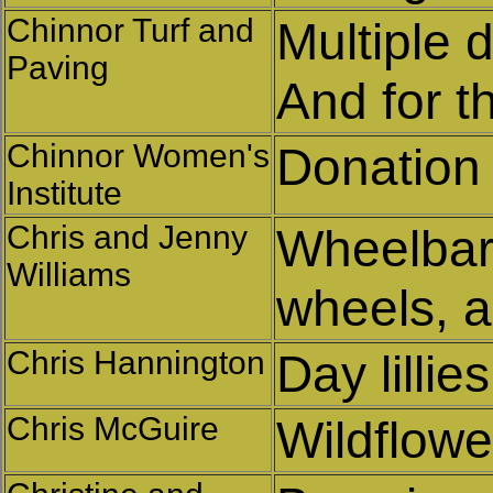
Chinnor Turf and
Multiple 
Paving
And for t
Chinnor Women's
Donation
Institute
Chris and Jenny
Wheelbarr
Williams
wheels, a
Chris Hannington
Day lillies
Chris McGuire
Wildflowe