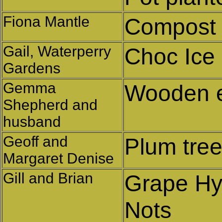
Fiona Mantle
Compost 
Gail, Waterperry
Choc Ice
Gardens
Gemma
Wooden 
Shepherd and
husband
Geoff and
Plum tre
Margaret Denise
Gill and Brian
Grape Hy
Nots