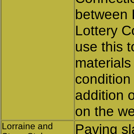
between 
Lottery C
use this 
materials
condition 
addition 
on the we
Lorraine and
Paving s