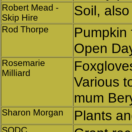
Robert Mead -
Soil, also
Skip Hire
Rod Thorpe
Pumpkin f
Open Da
Rosemarie
Foxglove
Milliard
Various t
mum Bery
Sharon Morgan
Plants and
SODC