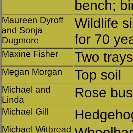
bench; bi
Maureen Dyroff
Wildlife s
and Sonja
for 70 yea
Dugmore
Maxine Fisher
Two trays
Megan Morgan
Top soil
Michael and
Rose bu
Linda
Michael Gill
Hedgeho
Michael Witbread
Wheelba