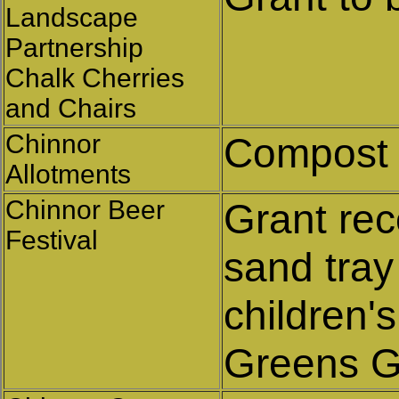
Landscape
Partnership
Chalk Cherries
and Chairs
Chinnor
Compost
Allotments
Chinnor Beer
Grant rec
Festival
sand tray
children's
Greens G