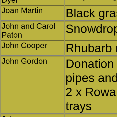
Joan Martin
Black gr
John and Carol
Snowdrop
Paton
John Cooper
Rhubarb 
John Gordon
Donation
pipes and
2 x Rowa
trays