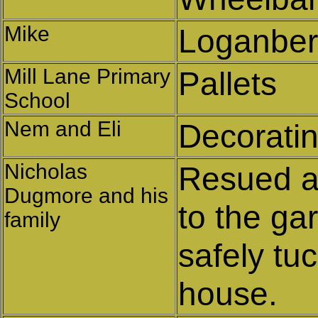
Mike
Loganberr
Mill Lane Primary
Pallets
School
Nem and Eli
Decoratin
Nicholas
Resued a
Dugmore and his
to the ga
family
safely tu
house.