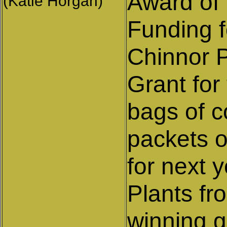
Award of 
(Katie Horgan)
Funding f
Chinnor 
Grant for
bags of c
packets o
for next y
Plants fr
winning 