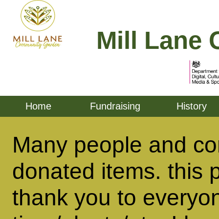
Mill Lane 
Home
Fundraising
History
Many people and co
donated items. this 
thank you to everyo