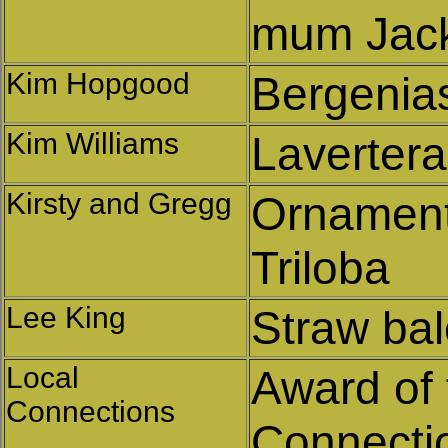
mum Jack
Kim Hopgood
Bergenia
Kim Williams
Lavertera
Kirsty and Gregg
Ornament
Triloba
Lee King
Straw ba
Local
Award of 
Connections
Connectio