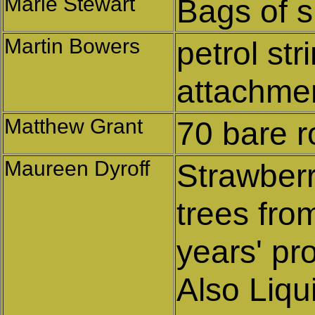
Marie Stewart
Bags of s
Martin Bowers
petrol st
attachmen
Matthew Grant
70 bare r
Maureen Dyroff
Strawberr
trees from
years' pro
Also Liqu