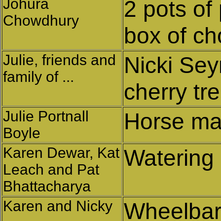
Johura
2 pots of
Chowdhury
box of ch
Julie, friends and
Nicki Se
family of ...
cherry tr
Julie Portnall
Horse ma
Boyle
Karen Dewar, Kat
Watering
Leach and Pat
Bhattacharya
Karen and Nicky
Wheelbarr