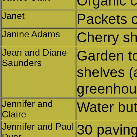
Organic 
Janet
Packets o
Janine Adams
Cherry s
Jean and Diane
Garden to
Saunders
shelves (
greenhou
Jennifer and
Water but
Claire
Jennifer and Paul
30 paving
Dyer