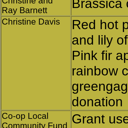
Christine and
Brassica
Ray Barnett
Christine Davis
Red hot p
and lily o
Pink fir 
rainbow c
greengage
donation
Co-op Local
Grant us
Community Fund