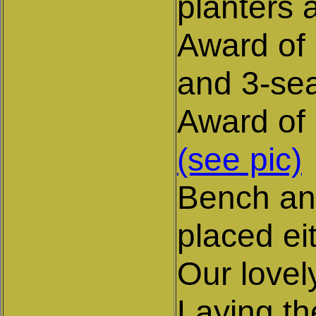
planters 
Award of 
and 3-sea
Award of 
(see pic)
Bench and
placed ei
Our love
Laying th