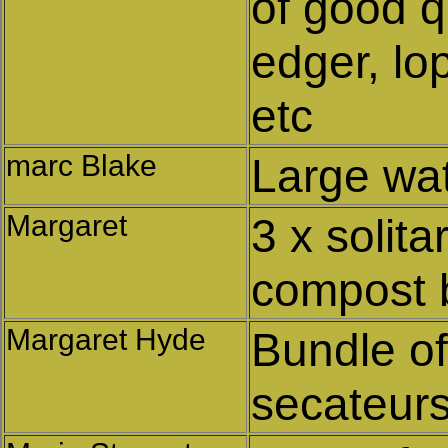
of good q
edger, lo
etc
marc Blake
Large wat
Margaret
3 x solit
compost 
Margaret Hyde
Bundle o
secateur