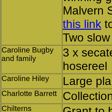
Malvern S
this link
to
Two slow
Caroline Bugby
3 x secat
and family
hosereel
Caroline Hiley
Large pla
Charlotte Barrett
Collectio
Chilterns
Grant to 