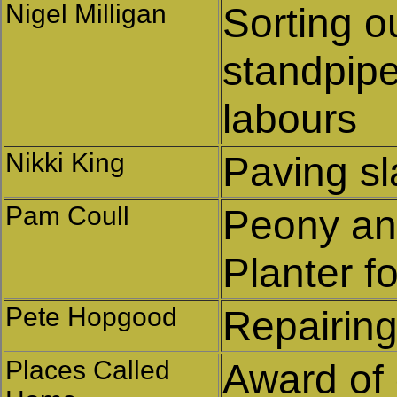
Nigel Milligan
Sorting o
standpip
labours
Nikki King
Paving s
Pam Coull
Peony an
Planter f
Pete Hopgood
Repairin
Places Called
Award of g