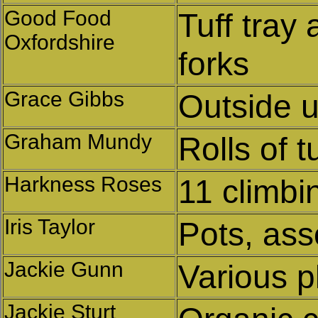
Good Food
Tuff tray
Oxfordshire
forks
Grace Gibbs
Outside u
Graham Mundy
Rolls of t
Harkness Roses
11 climbi
Iris Taylor
Pots, ass
Jackie Gunn
Various p
Jackie Sturt