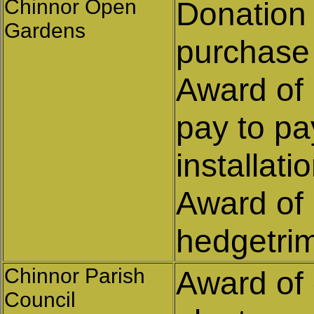
Chinnor Open
Donation 
Gardens
purchase
Award of 
pay to pa
installat
Award of 
hedgetri
Chinnor Parish
Award of 
Council