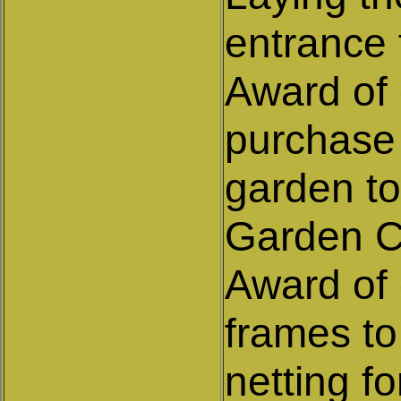
entrance 
Award of 
purchase 
garden to
Garden C
Award of 
frames to
netting f