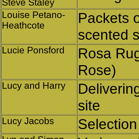
Steve Staley
Louise Petano-
Packets o
Heathcote
scented s
Lucie Ponsford
Rosa Rug
Rose)
Lucy and Harry
Deliverin
site
Lucy Jacobs
Selection