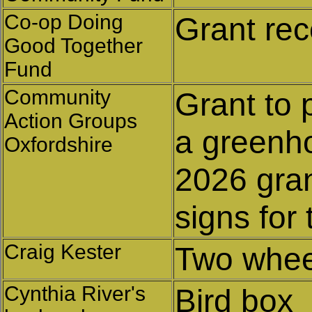
Co-op Doing
Grant rec
Good Together
Fund
Community
Grant to 
Action Groups
a greenh
Oxfordshire
2026 gran
signs for
Craig Kester
Two whee
Cynthia River's
Bird box