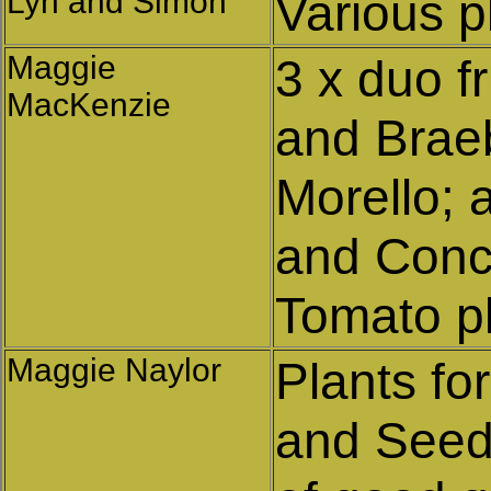
Lyn and Simon
Various p
Maggie
3 x duo f
MacKenzie
and Braeb
Morello; 
and Conc
Tomato pl
Maggie Naylor
Plants fo
and Seed