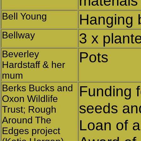
materials
Bell Young
Hanging 
Bellway
3 x plant
Beverley
Pots
Hardstaff & her
mum
Berks Bucks and
Funding f
Oxon Wildlife
seeds and
Trust; Rough
Around The
Loan of a
Edges project