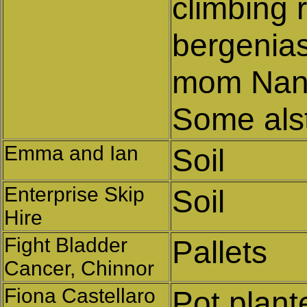
climbing 
bergenias
mom Nanc
Some als
Emma and Ian
Soil
Enterprise Skip
Soil
Hire
Fight Bladder
Pallets
Cancer, Chinnor
Fiona Castellaro
Pot plant