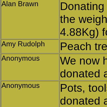
Alan Brawn
Donating
the weigh
4.88Kg) f
Amy Rudolph
Peach tr
Anonymous
We now h
donated 
Anonymous
Pots, too
donated 